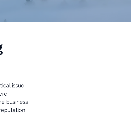
g
tical issue
ere
The business
reputation