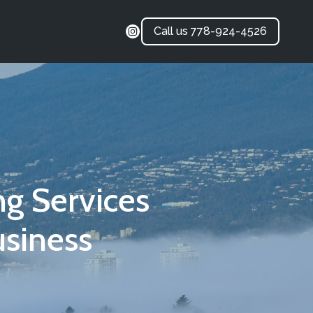
Call us 778-924-4526
g Services
siness