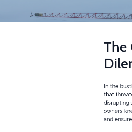
The 
Dil
In the bust
that threa
disrupting 
owners kne
and ensure