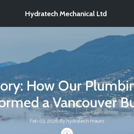
Hydratech Mechanical Ltd
tory: How Our Plumbin
formed a Vancouver Bu
Feb 03, 2026
·
By
hydratech
mauro