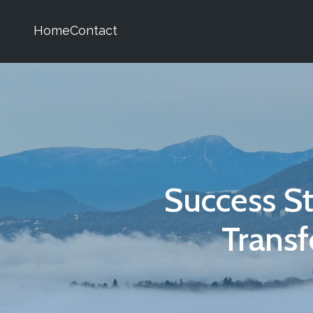
Home
Contact
Success S
Trans