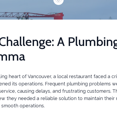
Challenge: A Plumbin
emma
ling heart of Vancouver, a local restaurant faced a cri
tened its operations. Frequent plumbing problems w
service, causing delays, and frustrating customers. 
w they needed a reliable solution to maintain their 
 smooth operations.