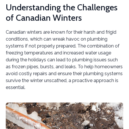
Understanding the Challenges
of Canadian Winters
Canadian winters are known for their harsh and frigid
conditions, which can wreak havoc on plumbing
systems if not properly prepared. The combination of
freezing temperatures and increased water usage
during the holidays can lead to plumbing issues such
as frozen pipes, bursts, and leaks. To help homeowners
avoid costly repairs and ensure their plumbing systems
survive the winter unscathed, a proactive approach is
essential.