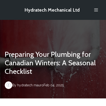
Hydratech Mechanical Ltd
Preparing Your Plumbing for
Canadian Winters: A Seasonal
Checklist
By
hydratech
mauro
Feb 04, 2025